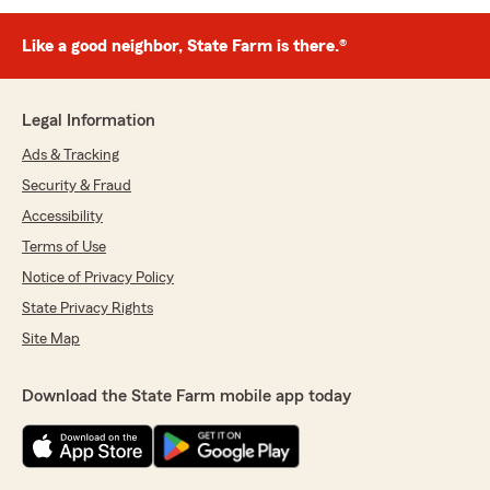
Like a good neighbor, State Farm is there.®
Legal Information
Ads & Tracking
Security & Fraud
Accessibility
Terms of Use
Notice of Privacy Policy
State Privacy Rights
Site Map
Download the State Farm mobile app today