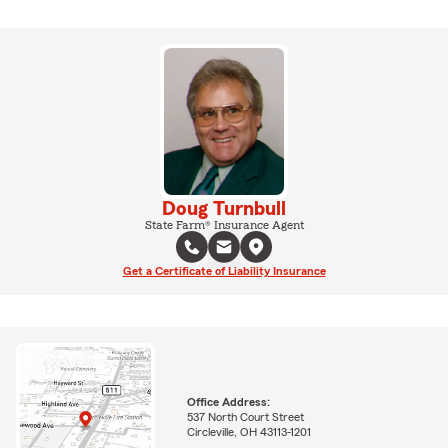
Doug Turnbull
State Farm® Insurance Agent
Get a Certificate of Liability Insurance
Office Address:
537 North Court Street
Circleville, OH 43113-1201