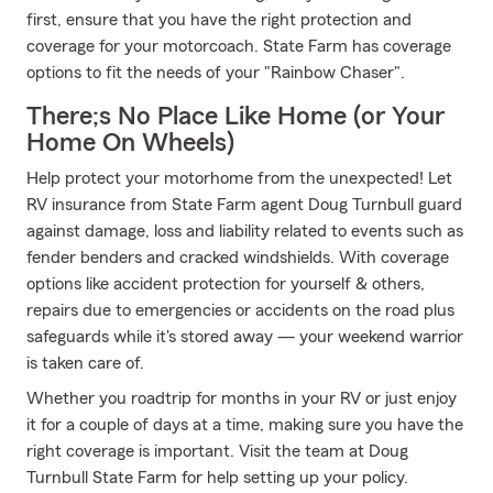
first, ensure that you have the right protection and
coverage for your motorcoach. State Farm has coverage
options to fit the needs of your "Rainbow Chaser".
There;s No Place Like Home (or Your
Home On Wheels)
Help protect your motorhome from the unexpected! Let
RV insurance from State Farm agent Doug Turnbull guard
against damage, loss and liability related to events such as
fender benders and cracked windshields. With coverage
options like accident protection for yourself & others,
repairs due to emergencies or accidents on the road plus
safeguards while it's stored away — your weekend warrior
is taken care of.
Whether you roadtrip for months in your RV or just enjoy
it for a couple of days at a time, making sure you have the
right coverage is important. Visit the team at Doug
Turnbull State Farm for help setting up your policy.