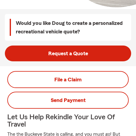
Would you like Doug to create a personalized
recreational vehicle quote?
Request a Quote
File a Claim
Send Payment
Let Us Help Rekindle Your Love Of
Travel
The the Buckeye State is calling, and you must go! But