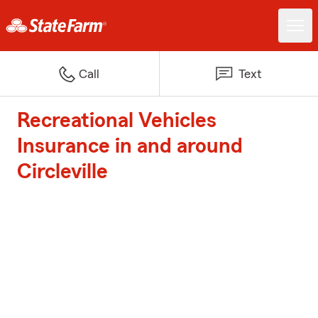
Call
Text
Recreational Vehicles
Insurance in and around
Circleville