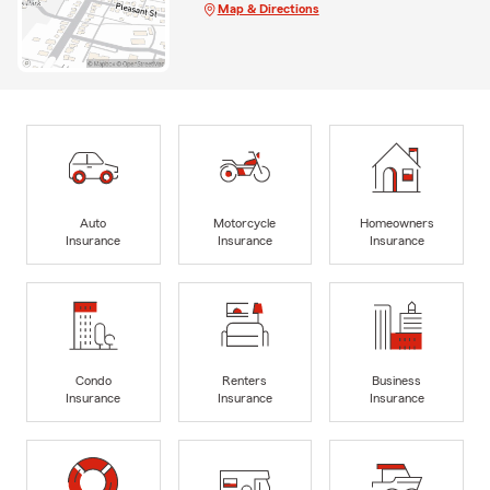
Map & Directions
Auto
Motorcycle
Homeowners
Insurance
Insurance
Insurance
Condo
Renters
Business
Insurance
Insurance
Insurance