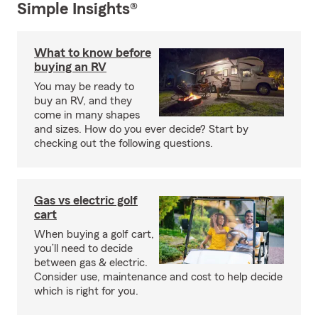
Simple Insights®
What to know before
buying an RV
You may be ready to
buy an RV, and they
come in many shapes
and sizes. How do you ever decide? Start by
checking out the following questions.
Gas vs electric golf
cart
When buying a golf cart,
you’ll need to decide
between gas & electric.
Consider use, maintenance and cost to help decide
which is right for you.