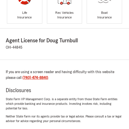
Life
Rec Vehicles
Boat
Insurance
Insurance
Insurance
Agent License for Doug Turnbull
OH-44845
If you are using a screen reader and having difficulty with this website
please call
(740) 474-8840
.
Disclosures
State Farm VP Management Corp. is a separate entity from those State Farm entities
which provide banking and insurance products. Investing involves risk, including
potential for loss.
Neither State Farm nor its agents provide tax or legal advice. Please consult a tax or legal
advisor for advice regarding your personal circumstances.