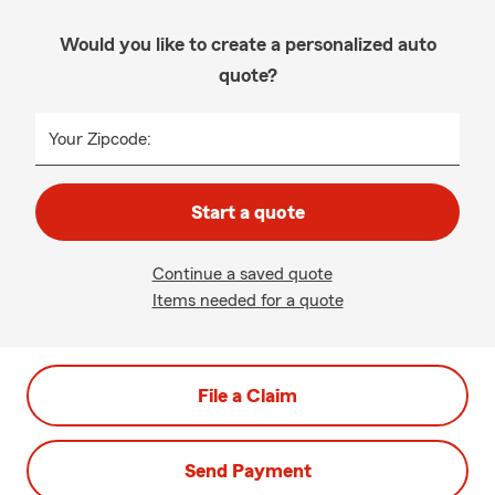
Would you like to create a personalized auto
quote?
Your Zipcode:
Start a quote
Continue a saved quote
Items needed for a quote
File a Claim
Send Payment