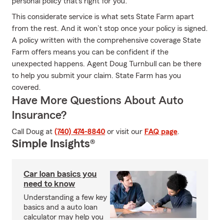
personal policy that's right for you.
This considerate service is what sets State Farm apart
from the rest. And it won’t stop once your policy is signed.
A policy written with the comprehensive coverage State
Farm offers means you can be confident if the
unexpected happens. Agent Doug Turnbull can be there
to help you submit your claim. State Farm has you
covered.
Have More Questions About Auto
Insurance?
Call Doug at
(740) 474-8840
or visit our
FAQ page
.
Simple Insights®
Car loan basics you
need to know
Understanding a few key
basics and a auto loan
calculator may help you