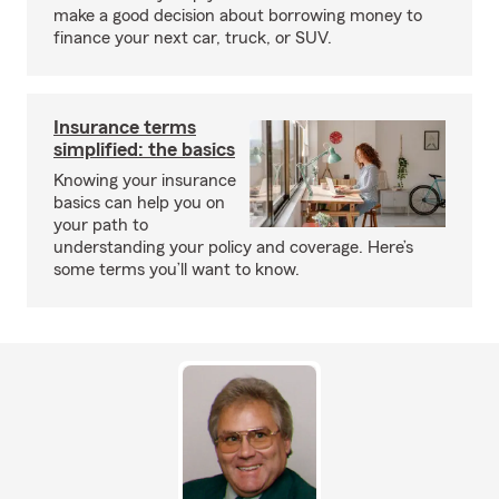
make a good decision about borrowing money to
finance your next car, truck, or SUV.
Insurance terms
simplified: the basics
Knowing your insurance
basics can help you on
your path to
understanding your policy and coverage. Here’s
some terms you’ll want to know.