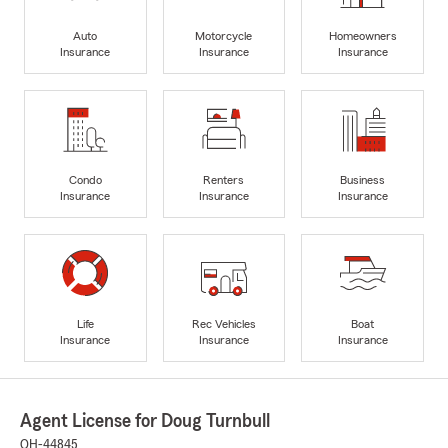
Auto
Motorcycle
Homeowners
Insurance
Insurance
Insurance
Condo
Renters
Business
Insurance
Insurance
Insurance
Life
Rec Vehicles
Boat
Insurance
Insurance
Insurance
Agent License for Doug Turnbull
OH-44845