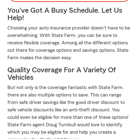
You've Got A Busy Schedule. Let Us
Help!
Choosing your auto insurance provider doesn't have to be
overwhelming. With State Farm, you can be sure to
receive flexible coverage. Among all the different options
out there for coverage options and savings options, State
Farm makes the decision easy.
Quality Coverage For A Variety Of
Vehicles
But not only is the coverage fantastic with State Farm,
there are also multiple options to save. This can range
from safe driver savings like the good driver discount to
safe vehicle discounts like an anti-theft discount. You
could even be eligible for more than one of these options!
State Farm agent Doug Turnbull would love to identify
which you may be eligible for and help you create a