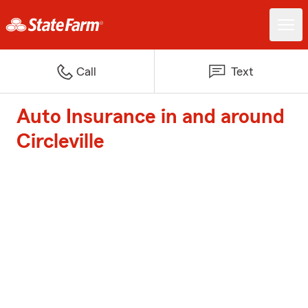
Call
Text
Auto Insurance in and around
Circleville