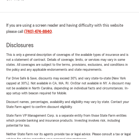
If you are using a screen reader and having difficulty with this website
please call
(740) 474-8840
.
Disclosures
This is only a general description of coverages of the available types of insurance and is
not a statement of contract. Details of coverage, limits, or services may vary in some
states. All coverages are subject to the terms, provisions, exclusions, and conditions in
the policy and any applicable endorsements and state requirements.
For Drive Safe & Save, discounts may exceed 30% and vary state-to-state (New York
capped at 30%). Not available in CA, MA, RI. OnStar not available in NY. A discount may
not be available in North Carolina, depending on individual facts and circumstances. In-
app setup with beacon required for Mobile.
Discount names, percentages, availability and eligibility may vary by state. Contact your
State Farm agent to confirm discount eligibility.
State Farm VP Management Corp. is a separate entity from those State Farm entities
which provide banking and insurance products. Investing involves risk, including
potential for loss.
Neither State Farm nor its agents provide tax or legal advice. Please consult a tax or legal