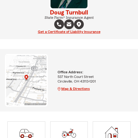
Doug Turnbull
State Farm® Insurance Agent
Get a Certificate of Liability Insurance
Office Address:
537 North Court Street
Circleville, OH 43113-1201
Map & Directions