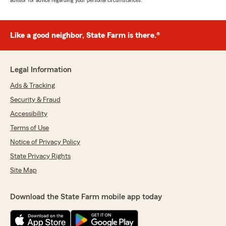
advisor for advice regarding your personal circumstances.
Like a good neighbor, State Farm is there.®
Legal Information
Ads & Tracking
Security & Fraud
Accessibility
Terms of Use
Notice of Privacy Policy
State Privacy Rights
Site Map
Download the State Farm mobile app today